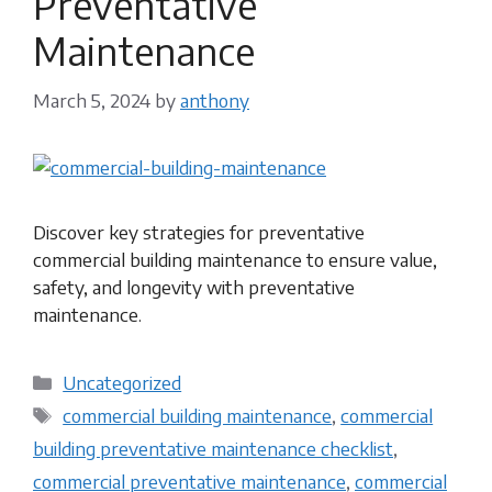
Preventative
Maintenance
March 5, 2024
by
anthony
Discover key strategies for preventative
commercial building maintenance to ensure value,
safety, and longevity with preventative
maintenance.
Categories
Uncategorized
Tags
commercial building maintenance
,
commercial
building preventative maintenance checklist
,
commercial preventative maintenance
,
commercial