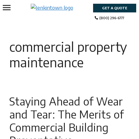
Skip
GET A QUOTE
to
content
(800) 296-6777
commercial property
maintenance
Staying Ahead of Wear
and Tear: The Merits of
Commercial Building