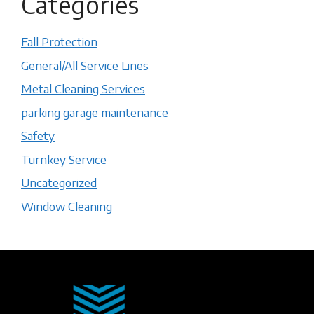
Categories
Fall Protection
General/All Service Lines
Metal Cleaning Services
parking garage maintenance
Safety
Turnkey Service
Uncategorized
Window Cleaning