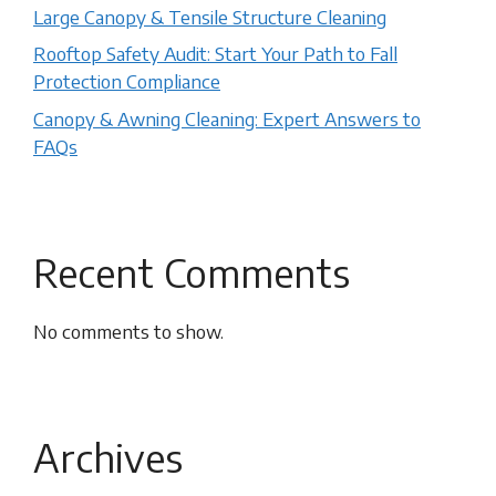
Large Canopy & Tensile Structure Cleaning
Rooftop Safety Audit: Start Your Path to Fall
Protection Compliance
Canopy & Awning Cleaning: Expert Answers to
FAQs
Recent Comments
No comments to show.
Archives