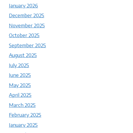
January 2026
December 2025
November 2025
October 2025
September 2025
August 2025
July 2025
June 2025
May 2025
April 2025
March 2025
February 2025
January 2025