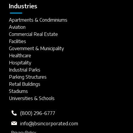
Industries
Apartments & Condiminiums
Aviation
Commercial Real Estate
Facilities
Government & Municipality
Healthcare
Hospitality
Industrial Parks
Parking Structures
Retail Buildings
Stadiums
Universities & Schools
(800) 296-6777
info@jbsincorporated.com
Privacy Policy