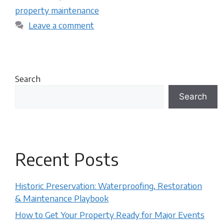
property maintenance
Leave a comment
Search
Search
Recent Posts
Historic Preservation: Waterproofing, Restoration
& Maintenance Playbook
How to Get Your Property Ready for Major Events