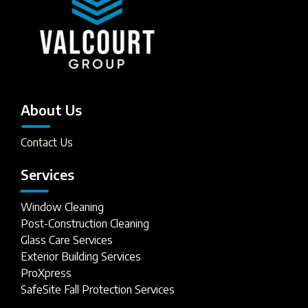
About Us
Contact Us
Services
Window Cleaning
Post-Construction Cleaning
Glass Care Services
Exterior Building Services
ProXpress
SafeSite Fall Protection Services