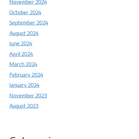
November 2024
October 2024
September 2024
August 2024
June 2024
April 2024
March 2024
February 2024
January 2024
November 2023
August 2023