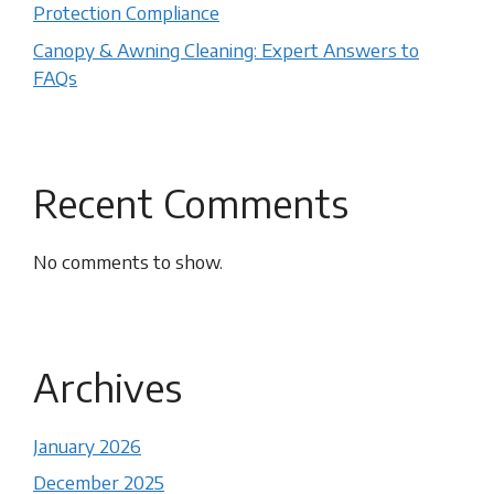
Protection Compliance
Canopy & Awning Cleaning: Expert Answers to
FAQs
Recent Comments
No comments to show.
Archives
January 2026
December 2025