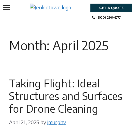
Skip
GET A QUOTE
to
content
(800) 296-6777
Month:
April 2025
Taking Flight: Ideal
Structures and Surfaces
for Drone Cleaning
April 21, 2025
by
jmurphy