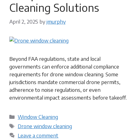
Cleaning Solutions
April 2, 2025
by
jmurphy
Beyond FAA regulations, state and local
governments can enforce additional compliance
requirements for drone window cleaning. Some
jurisdictions mandate commercial drone permits,
adherence to noise regulations, or even
environmental impact assessments before takeoff.
Categories
Window Cleaning
Tags
Drone window cleaning
Leave a comment