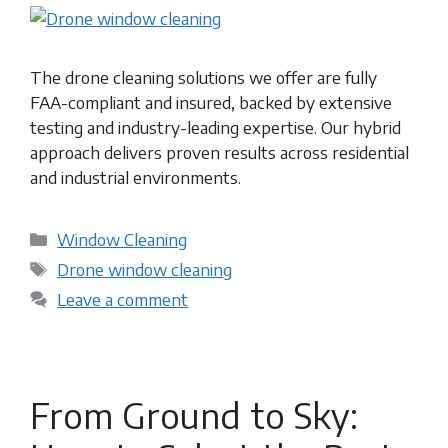
The drone cleaning solutions we offer are fully
FAA-compliant and insured, backed by extensive
testing and industry-leading expertise. Our hybrid
approach delivers proven results across residential
and industrial environments.
Categories
Window Cleaning
Tags
Drone window cleaning
Leave a comment
From Ground to Sky: