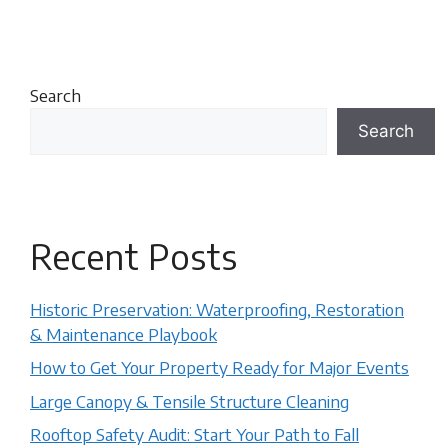
Search
Search
Recent Posts
Historic Preservation: Waterproofing, Restoration
& Maintenance Playbook
How to Get Your Property Ready for Major Events
Large Canopy & Tensile Structure Cleaning
Rooftop Safety Audit: Start Your Path to Fall