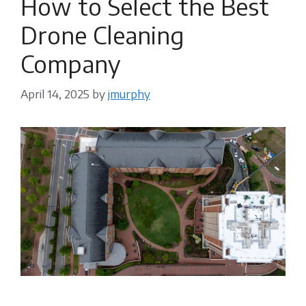
How to Select the Best
Drone Cleaning
Company
April 14, 2025
by
jmurphy