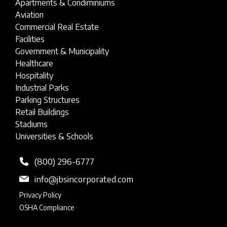
Apartments & Condiminiums
Aviation
Commercial Real Estate
Facilities
Government & Municipality
Healthcare
Hospitality
Industrial Parks
Parking Structures
Retail Buildings
Stadiums
Universities & Schools
(800) 296-6777
info@jbsincorporated.com
Privacy Policy
OSHA Compliance