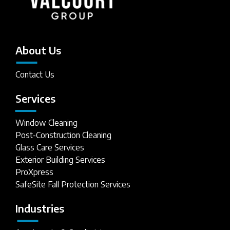
About Us
Contact Us
Services
Window Cleaning
Post-Construction Cleaning
Glass Care Services
Exterior Building Services
ProXpress
SafeSite Fall Protection Services
Industries