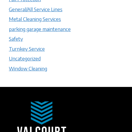
General/All Service Lines
Metal Cleaning Services
parking garage maintenance
Safety
Turnkey Service
Uncategorized
Window Cleaning