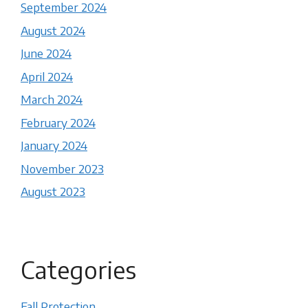
September 2024
August 2024
June 2024
April 2024
March 2024
February 2024
January 2024
November 2023
August 2023
Categories
Fall Protection