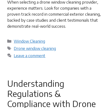
When selecting a drone window cleaning provider,
experience matters. Look for companies with a
proven track record in commercial exterior cleaning,
backed by case studies and client testimonials that
demonstrate real-world success.
Categories
Window Cleaning
Tags
Drone window cleaning
Leave a comment
Understanding
Regulations &
Compliance with Drone