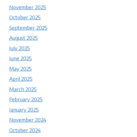
November 2025
October 2025
September 2025
August 2025
July 2025
June 2025
May 2025
April 2025
March 2025
February 2025
January 2025
November 2024
October 2024