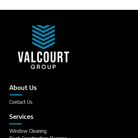
About Us
Contact Us
Services
Window Cleaning