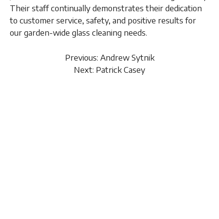
Their staff continually demonstrates their dedication
to customer service, safety, and positive results for
our garden-wide glass cleaning needs.
Previous: Andrew Sytnik
Next: Patrick Casey