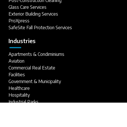
Post-Construction Cleaning
Glass Care Services
Exterior Building Services
ProXpress
SafeSite Fall Protection Services
Industries
Apartments & Condiminiums
Aviation
Commercial Real Estate
Facilities
Government & Municipality
Healthcare
Hospitality
Industrial Parks
Parking Structures
Retail Buildings
Stadiums