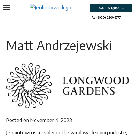
Skip
GET A QUOTE
to
content
(800) 296-6777
Matt Andrzejewski
Posted on November 4, 2023
Jenkintown is a leader in the window cleaning industry.