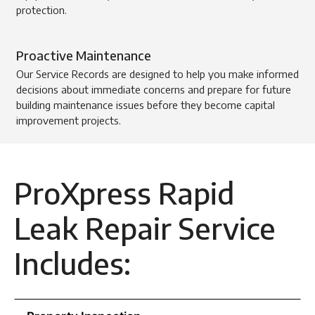
protection.
Proactive Maintenance
Our Service Records are designed to help you make informed
decisions about immediate concerns and prepare for future
building maintenance issues before they become capital
improvement projects.
ProXpress Rapid
Leak Repair Service
Includes: