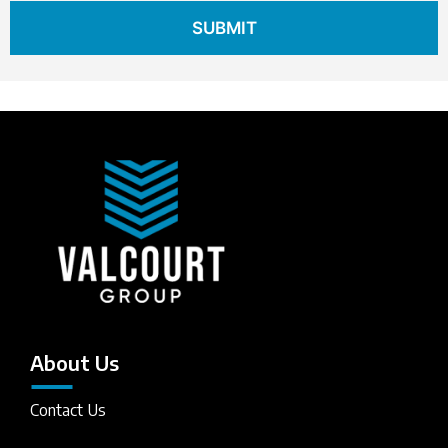
About Us
Contact Us