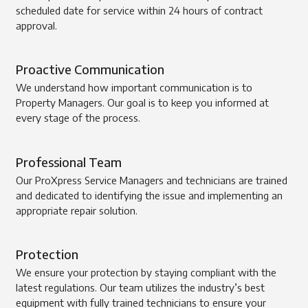
scheduled date for service within 24 hours of contract
approval.
Proactive Communication
We understand how important communication is to
Property Managers. Our goal is to keep you informed at
every stage of the process.
Professional Team
Our ProXpress Service Managers and technicians are trained
and dedicated to identifying the issue and implementing an
appropriate repair solution.
Protection
We ensure your protection by staying compliant with the
latest regulations. Our team utilizes the industry’s best
equipment with fully trained technicians to ensure your