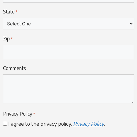
State
*
Zip
*
Comments
Privacy Policy
*
I agree to the privacy policy.
Privacy Policy
.