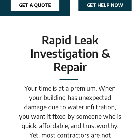
GET HELP NOW
GET A QUOTE
Rapid Leak
Investigation &
Repair
Your time is at a premium. When
your building has unexpected
damage due to water infiltration,
you want it fixed by someone who is
quick, affordable, and trustworthy.
Yet, most contractors are not