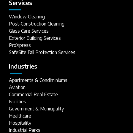
Services
Window Cleaning
Post-Construction Cleaning
Glass Care Services
Exterior Building Services
ProXpress
SafeSite Fall Protection Services
Industries
Apartments & Condiminiums
Aviation
Commercial Real Estate
Facilities
Government & Municipality
Healthcare
Hospitality
Industrial Parks