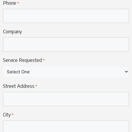
Phone
*
Company
Service Requested
*
Street Address
*
City
*