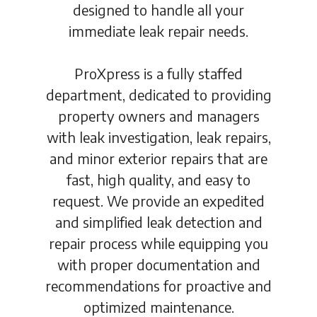
designed to handle all your
immediate leak repair needs.
ProXpress is a fully staffed
department, dedicated to providing
property owners and managers
with leak investigation, leak repairs,
and minor exterior repairs that are
fast, high quality, and easy to
request. We provide an expedited
and simplified leak detection and
repair process while equipping you
with proper documentation and
recommendations for proactive and
optimized maintenance.