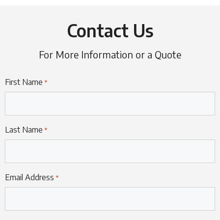
Contact Us
For More Information or a Quote
First Name
*
Last Name
*
Email Address
*