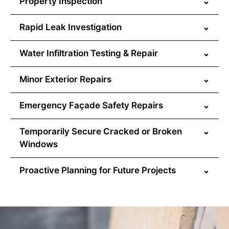
Property Inspection
⌄
Rapid Leak Investigation
⌄
Water Infiltration Testing & Repair
⌄
Minor Exterior Repairs
⌄
Emergency Façade Safety Repairs
⌄
Temporarily Secure Cracked or Broken
⌄
Windows
Proactive Planning for Future Projects
⌄