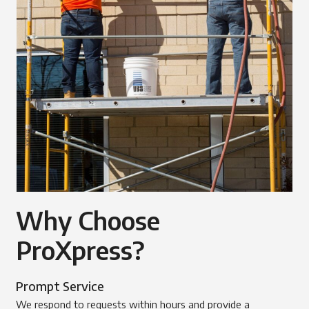
Why Choose
ProXpress?
Prompt Service
We respond to requests within hours and provide a