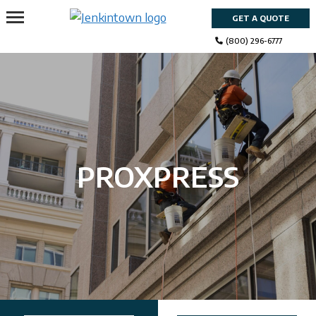
Skip
GET A QUOTE
to
content
(800) 296-6777
PROXPRESS