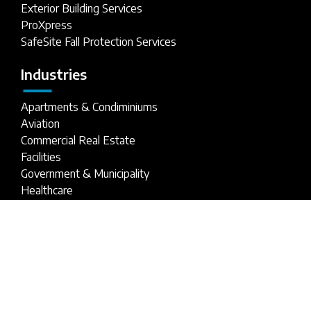
Exterior Building Services
ProXpress
SafeSite Fall Protection Services
Industries
Apartments & Condiminiums
Aviation
Commercial Real Estate
Facilities
Government & Municipality
Healthcare
Hospitality
Industrial Parks
Parking Structures
Retail Buildings
Stadiums
Universities & Schools