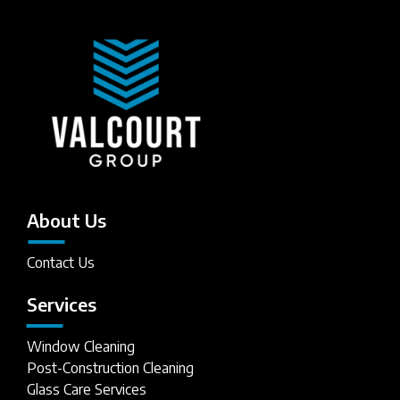
About Us
Contact Us
Services
Window Cleaning
Post-Construction Cleaning
Glass Care Services