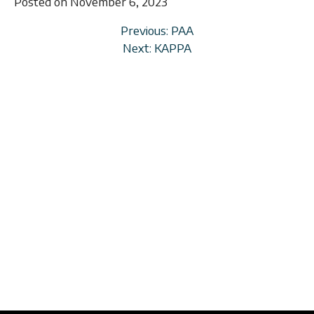
Posted on November 6, 2023
Previous: PAA
Next: KAPPA